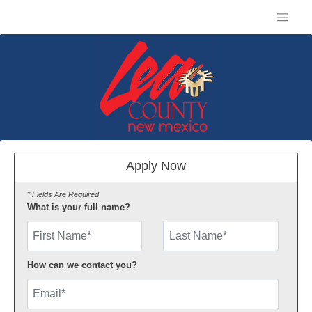
Apply Now
* Fields Are Required
What is your full name?
First Name
How can we contact you?
Email