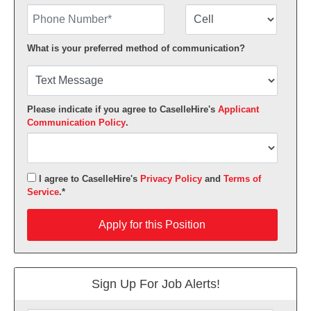
Phone Number
Number Type
What is your preferred method of communication?
Please indicate if you agree to CaselleHire's
Applicant
Communication Policy
.
I agree to CaselleHire's
Privacy Policy
and
Terms of
Service
.*
Apply for this Position
Apply for this Position
Sign Up For Job Alerts!