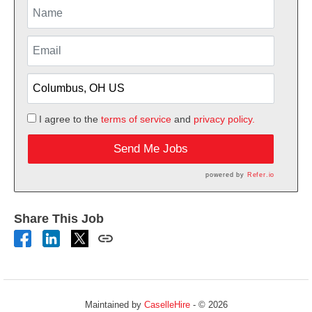
I agree to the
terms of service
and
privacy policy.
Send Me Jobs
powered by
Refer.io
Share This Job
Maintained by
CaselleHire
- © 2026