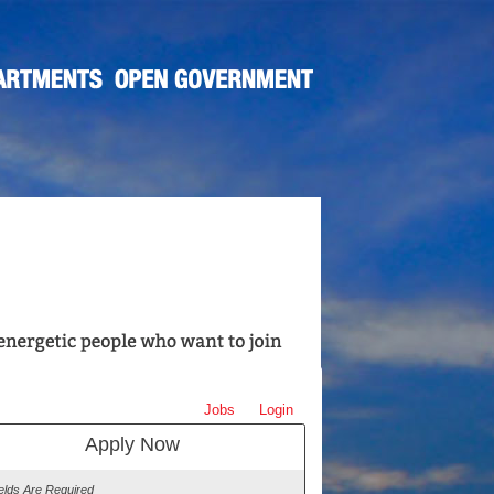
Jobs
Login
Apply Now
ields Are Required