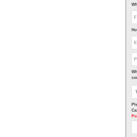
Wh
Fi
Ho
Em
Ph
Wh
co
Ple
Ca
Po