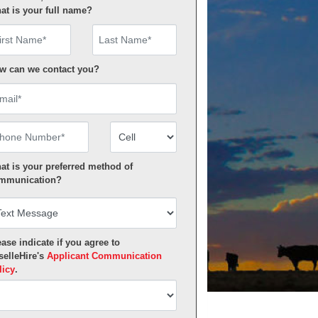
at is your full name?
rst Name
w can we contact you?
ail
one Number
Number Type
at is your preferred method of
mmunication?
ase indicate if you agree to
selleHire's
Applicant Communication
licy
.