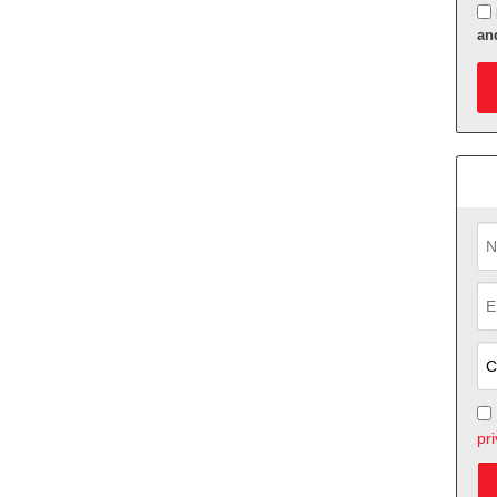
an
App
pri