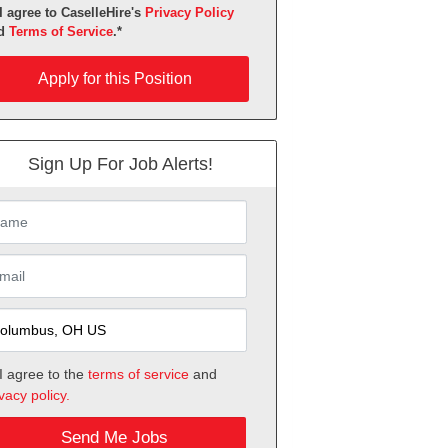
I agree to CaselleHire's
Privacy Policy
d
Terms of Service
.*
ly for this Position
Apply for this Position
Sign Up For Job Alerts!
I agree to the
terms of service
and
vacy policy.
Send Me Jobs